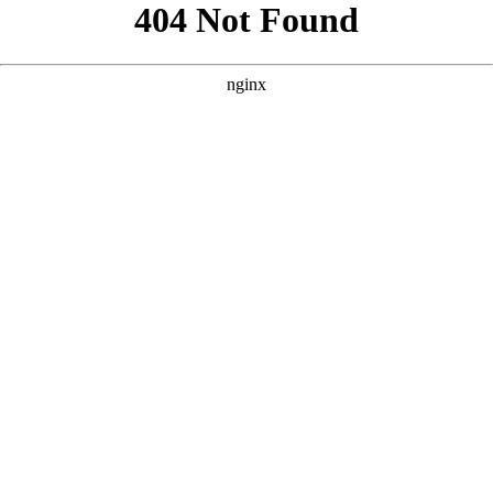
```html
```